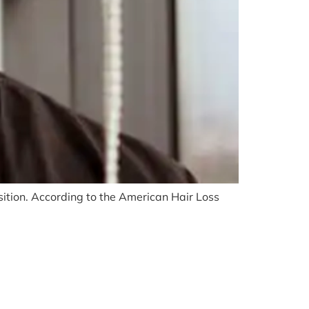
ition. According to the American Hair Loss