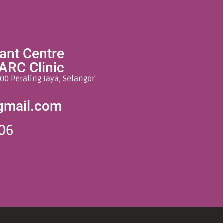
lant Centre
ARC Clinic
00 Petaling Jaya, Selangor
gmail.com
06