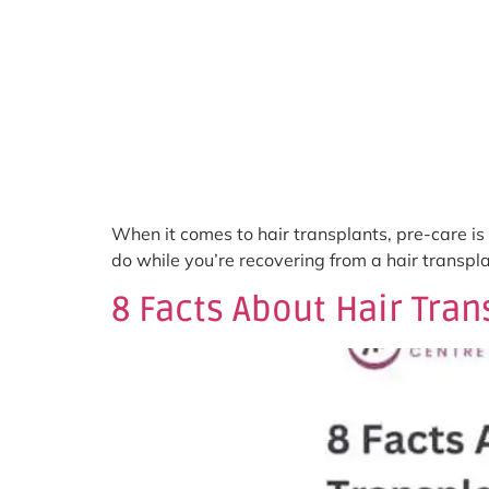
When it comes to hair transplants, pre-care is c
do while you’re recovering from a hair transpl
8 Facts About Hair Tra