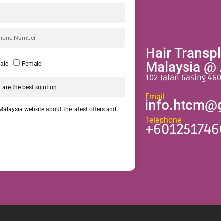
Hair Transp
Malaysia @ 
ale
Female
102 Jalan Gasing 460
Email
info.htcm@
 Malaysia website about the latest offers and
Telephone
+601251746