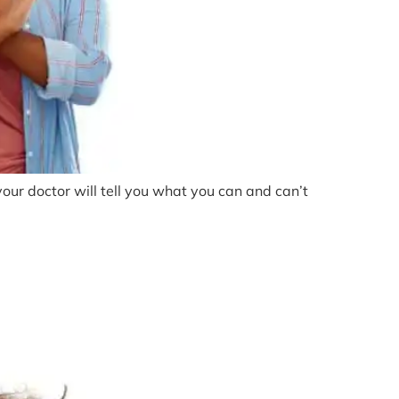
 your doctor will tell you what you can and can’t