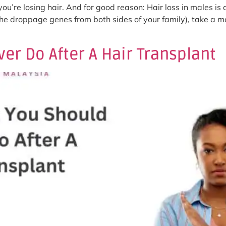
ou’re losing hair. And for good reason: Hair loss in males is
the droppage genes from both sides of your family), take a m
er Do After A Hair Transplant