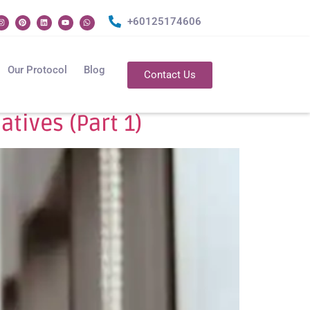
+60125174606
Our Protocol
Blog
Contact Us
tives (Part 1)