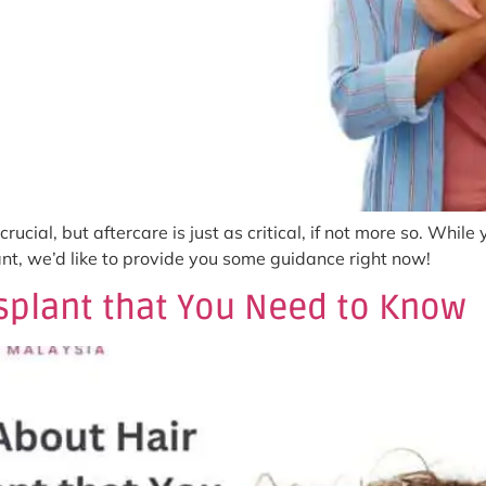
rucial, but aftercare is just as critical, if not more so. While
ant, we’d like to provide you some guidance right now!
nsplant that You Need to Know