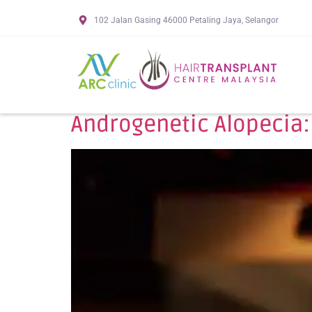
102 Jalan Gasing 46000 Petaling Jaya, Selangor
Androgenetic Alopecia: 