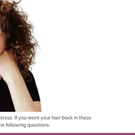
stress. If you want your hair back in these
he following questions.