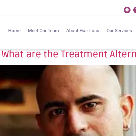
Home
Meet Our Team
About Hair Loss
Our Services
What are the Treatment Alterna