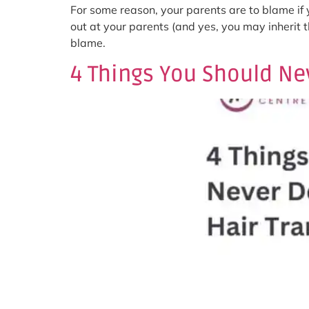
For some reason, your parents are to blame if y
out at your parents (and yes, you may inherit 
blame.
4 Things You Should Nev