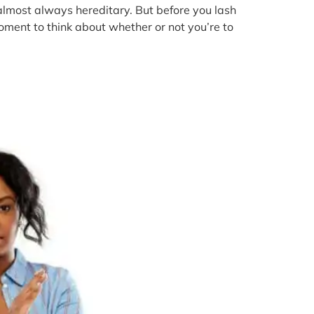
 almost always hereditary. But before you lash
oment to think about whether or not you’re to