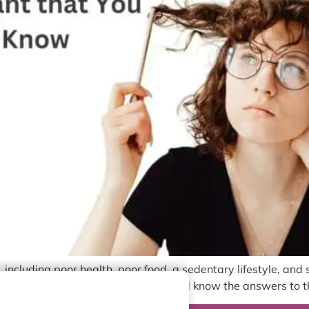
 including poor health, poor food, a sedentary lifestyle, and 
re getting a hair transplant, you should know the answers to t