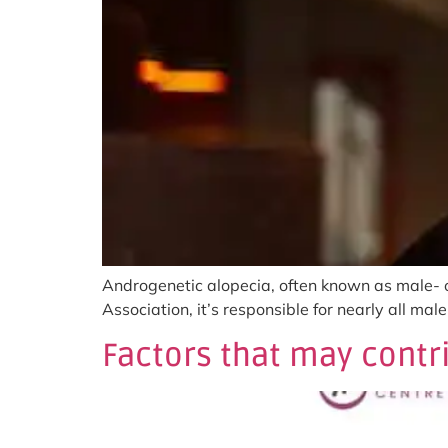
Androgenetic alopecia, often known as male- o
Association, it’s responsible for nearly all ma
Factors that may contri