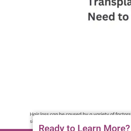
Hair loss can be caused by a variety of factors,
situations, you’ll need a hair transplant. Befo
Ready to Learn More?