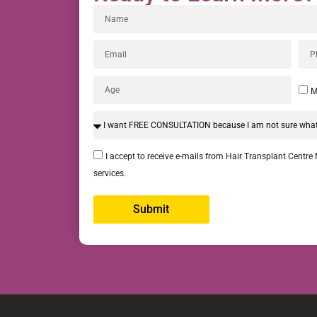
M
I accept to receive e-mails from Hair Transplant Centre
services.
Submit
Alternative: