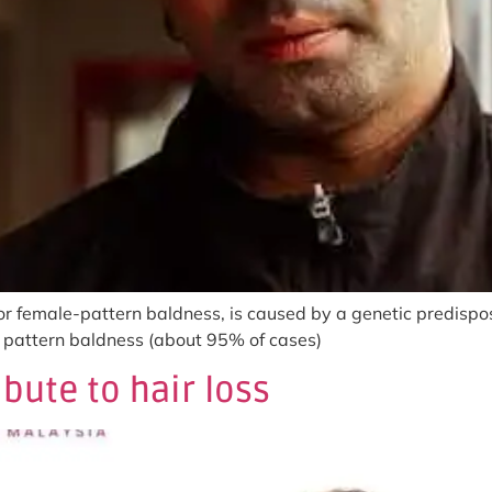
r female-pattern baldness, is caused by a genetic predispos
le pattern baldness (about 95% of cases)
bute to hair loss