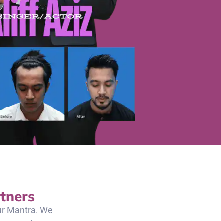
tners
our Mantra. We