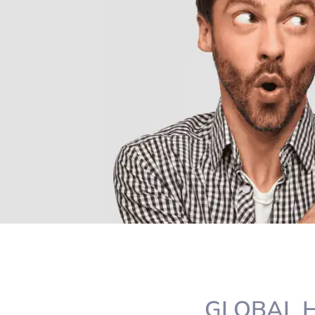
GLOBAL H