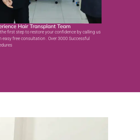
erience Hair Transplant Team
the first step to restore your confidence by calling us
n easy free consultation . Over 3000 Successful
edures