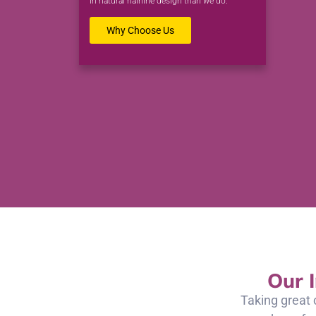
in natural hairline design than we do.
Why Choose Us
Our 
Taking great 