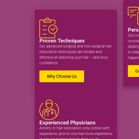
Pers
Our co
Proven Techniques
counse
Our advanced surgical and non-surgical hair
dealin
restoration techniques are simple and
to hel
effective at restoring your hair – and your
happin
confidence.
G
Why Choose Us
Experienced Physicians
Artistry in hair restoration only comes with
experience, and no one has more experience