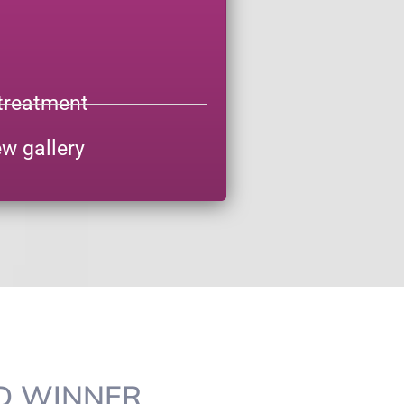
treatment
ew gallery
RD WINNER