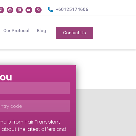
+60125174606
Our Protocol
Blog
Contact Us
you
mails from Hair Transplant
 about the latest offers and