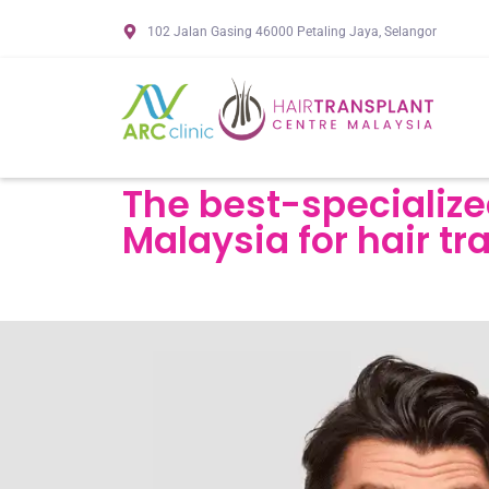
102 Jalan Gasing 46000 Petaling Jaya, Selangor
The best-specialize
Malaysia for hair tr