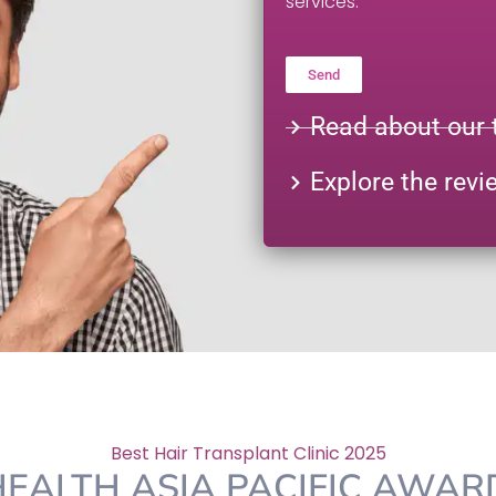
services.
Send
Alternative:
Read about our 
Explore the revi
Best Hair Transplant Clinic 2025
EALTH ASIA PACIFIC AWA