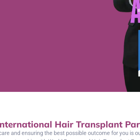
International Hair Transplant Par
care and ensuring the best possible outcome for you is 