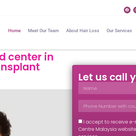
Home
Meet Our Team
About Hair Loss
Our Services
d center in
ansplant
Let us call 
I accept to receive e-
Centre Malaysia website