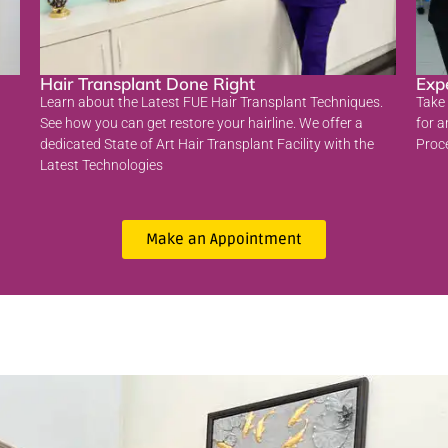
Hair Transplant Done Right
Exp
Learn about the Latest FUE Hair Transplant Techniques.
Take 
See how you can get restore your hairline. We offer a
for a
dedicated State of Art Hair Transplant Facility with the
Proc
Latest Technologies
Make an Appointment