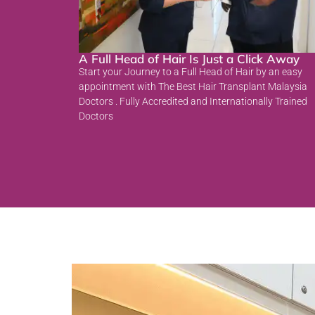
A Full Head of Hair Is Just a Click Away
Start your Journey to a Full Head of Hair by an easy
appointment with The Best Hair Transplant Malaysia
Doctors . Fully Accredited and Internationally Trained
Doctors