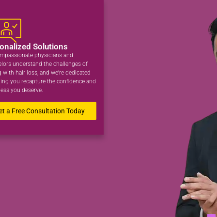
onalized Solutions
mpassionate physicians and
lors understand the challenges of
g with hair loss, and we’re dedicated
ping you recapture the confidence and
ess you deserve.
et a Free Consultation Today