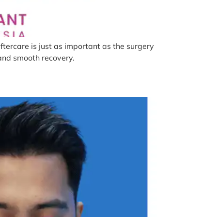
tercare is just as important as the surgery
s and smooth recovery.