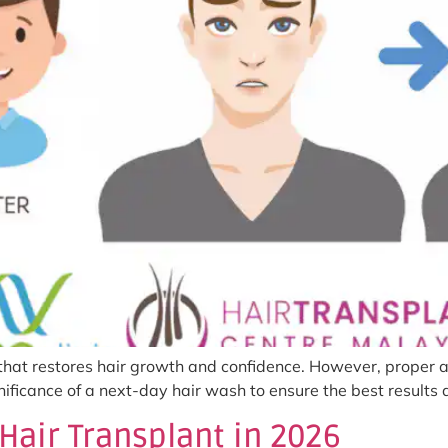
 that restores hair growth and confidence. However, proper af
ignificance of a next-day hair wash to ensure the best result
Hair Transplant in 2026