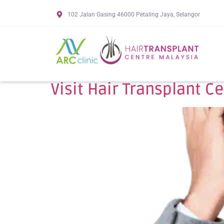
102 Jalan Gasing 46000 Petaling Jaya, Selangor
Visit Hair Transplant C