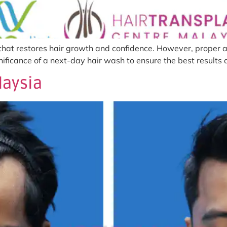
 that restores hair growth and confidence. However, proper af
ignificance of a next-day hair wash to ensure the best result
laysia