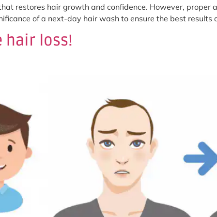
 that restores hair growth and confidence. However, proper af
ignificance of a next-day hair wash to ensure the best result
 hair loss!