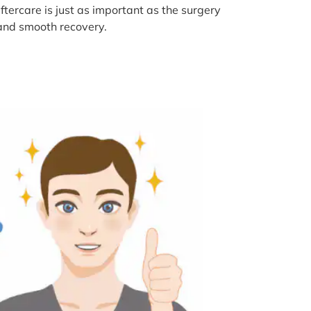
tercare is just as important as the surgery
s and smooth recovery.