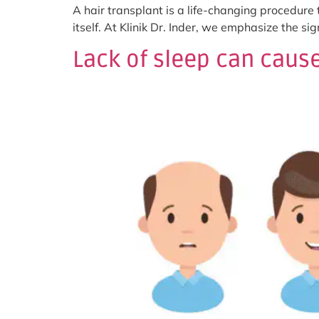
A hair transplant is a life-changing procedure
itself. At Klinik Dr. Inder, we emphasize the s
Lack of sleep can cause