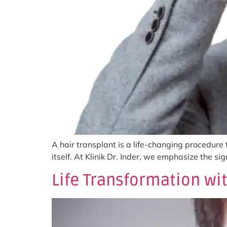
A hair transplant is a life-changing procedure
itself. At Klinik Dr. Inder, we emphasize the s
Life Transformation wit