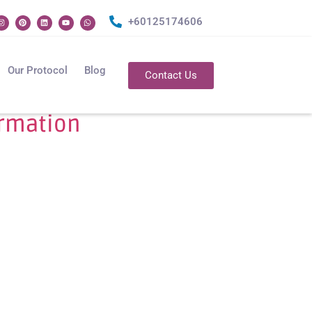
+60125174606
Our Protocol
Blog
Contact Us
ormation