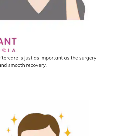
tercare is just as important as the surgery
s and smooth recovery.