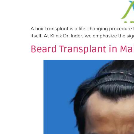
A hair transplant is a life-changing procedure
itself. At Klinik Dr. Inder, we emphasize the s
Beard Transplant in Ma