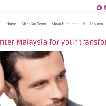
Home
Meet Our Team
About Hair Loss
Our Services
enter Malaysia for your transf