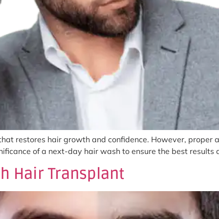
 that restores hair growth and confidence. However, proper af
ignificance of a next-day hair wash to ensure the best result
h Hair Transplant