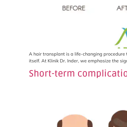
A hair transplant is a life-changing procedure
itself. At Klinik Dr. Inder, we emphasize the s
Short-term complicatio