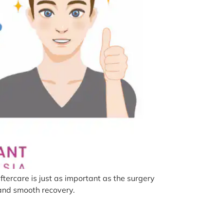
tercare is just as important as the surgery
s and smooth recovery.