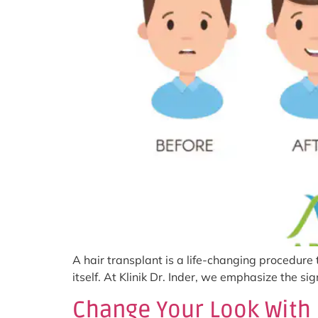
A hair transplant is a life-changing procedure
itself. At Klinik Dr. Inder, we emphasize the s
Change Your Look With 