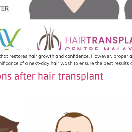
 that restores hair growth and confidence. However, proper af
ignificance of a next-day hair wash to ensure the best result
ns after hair transplant