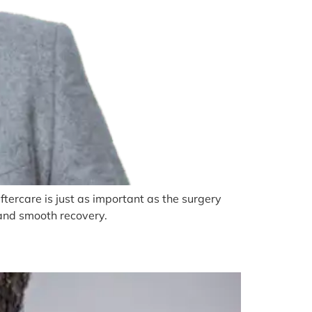
tercare is just as important as the surgery
s and smooth recovery.