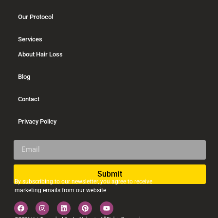
Our Protocol
Services
About Hair Loss
Blog
Contact
Privacy Policy
Submit
By subscribing to our newsletter, you agree to receive
Alternative:
marketing emails from our website