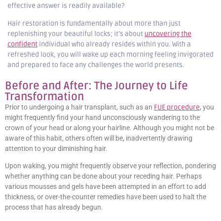
effective answer is readily available?
Hair restoration is fundamentally about more than just
replenishing your beautiful locks; it’s about
uncovering the
confident
individual who already resides within you. With a
refreshed look, you will wake up each morning feeling invigorated
and prepared to face any challenges the world presents.
Before and After: The Journey to Life
Transformation
Prior to undergoing a hair transplant, such as an
FUE procedure
, you
might frequently find your hand unconsciously wandering to the
crown of your head or along your hairline. Although you might not be
aware of this habit, others often will be, inadvertently drawing
attention to your diminishing hair.
Upon waking, you might frequently observe your reflection, pondering
whether anything can be done about your receding hair. Perhaps
various mousses and gels have been attempted in an effort to add
thickness, or over-the-counter remedies have been used to halt the
process that has already begun.