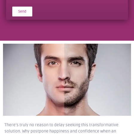
Send
Alternative:
There’s truly no reason to delay seeking this transformative
solution. Why postpone happiness and confidence when an