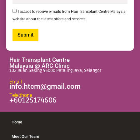
I accept to receive e-mails from Hair Transplant Centre Malaysia
website about the latest offers and services.
Submit
Alternative:
Hair Transplant Centre
Malaysia @ ARC Clinic
102 Jalan Gasing 46000 Petaling Jaya, Selangor
Email
info.htcm@gmail.com
Telephone
+60125174606
Home
Meet Our Team