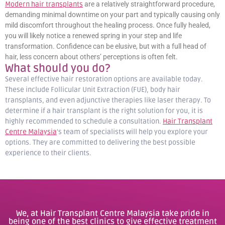
Modern hair transplants
are a relatively straightforward procedure,
demanding minimal downtime on your part and typically causing only
mild discomfort throughout the healing process. Once fully healed,
you will likely notice a renewed spring in your step and life
transformation. Confidence can be elusive, but with a full head of
hair, less concern about others’ perceptions is often felt.
What should you do?
Several effective hair restoration options are available today.
These include Follicular Unit Extraction (FUE), body hair
transplants, and even adjunctive therapies like laser therapy. To
determine if a hair transplant is the right solution for you, it is
highly recommended to schedule a consultation.
Hair Transplant
Centre Malaysia
‘s team of specialists will help you explore your
options. They are committed to delivering the best possible
experience to their clients.
We, at Hair Transplant Centre Malaysia take pride in
being one of the best clinics to give effective treatment