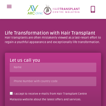
Meet Our Team
Our Protocol
About Hair Loss
Our Services
Contact Now
Life Transformation with Hair Transplant
Hair transplants are often mistakenly viewed as a last-resort effort to
regain a youthful appearance and exceptionally life transformation.
Let us call you
I accept to receive e-mails from Hair Transplant Centre
Malaysia website about the latest offers and services.