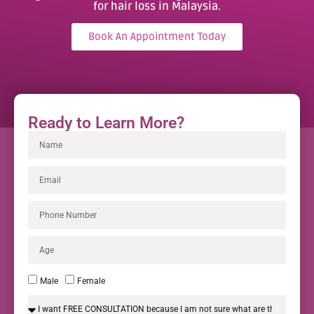
for hair loss in Malaysia.
Book An Appointment Today
Ready to Learn More?
Male
Female