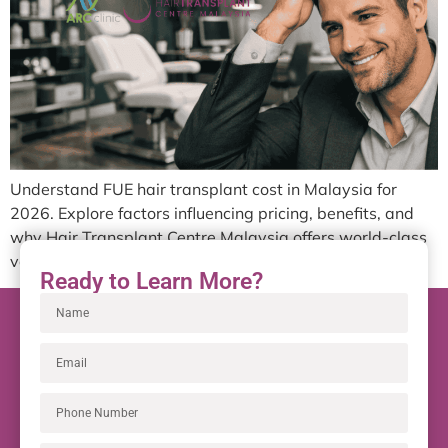
Understand FUE hair transplant cost in Malaysia for
2026. Explore factors influencing pricing, benefits, and
why Hair Transplant Centre Malaysia offers world-class
value.
Ready to Learn More?