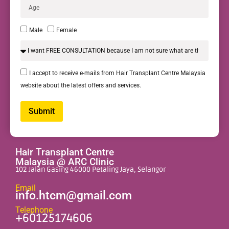
Male
Female
I accept to receive e-mails from Hair Transplant Centre Malaysia
website about the latest offers and services.
Submit
Alternative:
Hair Transplant Centre
Malaysia @ ARC Clinic
102 Jalan Gasing 46000 Petaling Jaya, Selangor
Email
info.htcm@gmail.com
Telephone
+60125174606