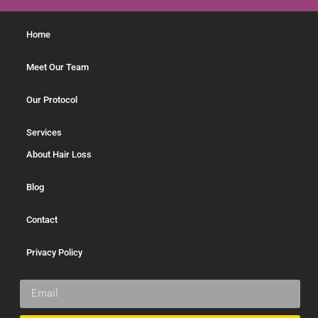
Home
Meet Our Team
Our Protocol
Services
About Hair Loss
Blog
Contact
Privacy Policy