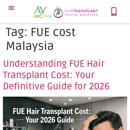
Meet Our Team
Our Protocol
About Hair Loss
Our Services
Contact Now
Tag:
FUE cost
Malaysia
Understanding FUE Hair
Transplant Cost: Your
Definitive Guide for 2026