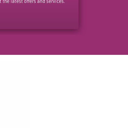
the latest offers and services.