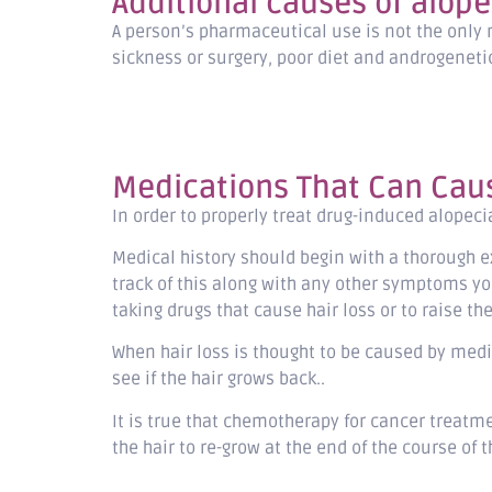
Additional causes of alope
A person’s pharmaceutical use is not the only 
sickness or surgery, poor diet and androgenetic 
Medications That Can Caus
In order to properly treat drug-induced alopec
Medical history should begin with a thorough 
track of this along with any other symptoms yo
taking drugs that cause hair loss or to raise 
When hair loss is thought to be caused by medi
see if the hair grows back..
It is true that chemotherapy for cancer treatme
the hair to re-grow at the end of the course of 