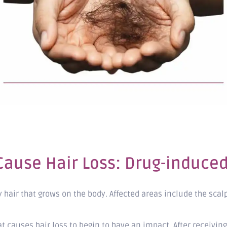
ause Hair Loss: Drug-induced 
 hair that grows on the body. Affected areas include the scal
at causes hair loss to begin to have an impact. After recei