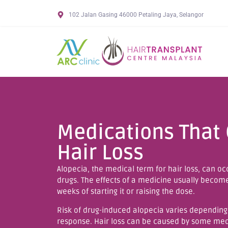
102 Jalan Gasing 46000 Petaling Jaya, Selangor
Medications That
Hair Loss
Alopecia, the medical term for hair loss, can occ
drugs. The effects of a medicine usually becom
weeks of starting it or raising the dose.
Risk of drug-induced alopecia varies depending
response. Hair loss can be caused by some medi