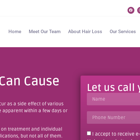
Home
Meet Our Team
About Hair Loss
Our Services
 Can Cause
Let us call
ur as a side effect of various
e apparent within a few days or
 on treatment and individual
I accept to receive 
cations, but not all of them.