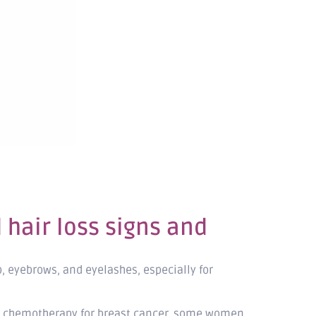
hair loss signs and
p, eyebrows, and eyelashes, especially for
ving chemotherapy for breast cancer, some women