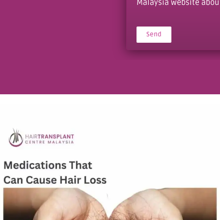
Malaysia website about 
Send
Alternative: