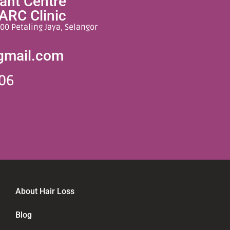
lant Centre
ARC Clinic
00 Petaling Jaya, Selangor
gmail.com
06
About Hair Loss
Blog