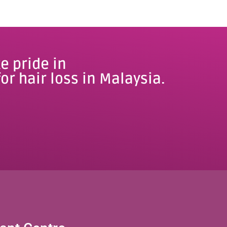
e pride in
or hair loss in Malaysia.