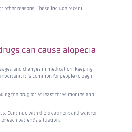
or other reasons. These include recent
 drugs can cause alopecia
dosages and changes in medication. Keeping
important. It is common for people to begin
aking the drug for at least three months and
oss. Continue with the treatment and wait for
 of each patient’s situation.