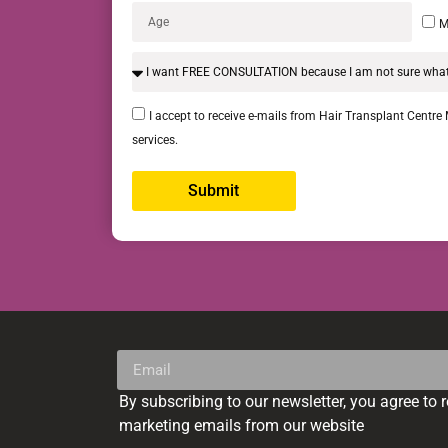
M
I accept to receive e-mails from Hair Transplant Centre
services.
Submit
Alternative:
By subscribing to our newsletter, you agree to 
Alternative:
marketing emails from our website