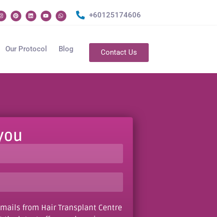
+60125174606
Our Protocol
Blog
Contact Us
 you
e-mails from Hair Transplant Centre