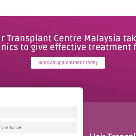
ir Transplant Centre Malaysia tak
inics to give effective treatment f
Book An Appointment Today