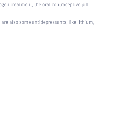
gen treatment, the oral contraceptive pill,
are also some antidepressants, like lithium,