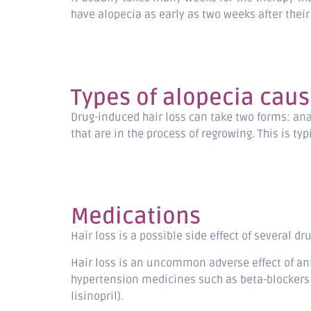
have alopecia as early as two weeks after their 
Types of alopecia caus
Drug-induced hair loss can take two forms: ana
that are in the process of regrowing. This is t
Medications
Hair loss is a possible side effect of several d
Hair loss is an uncommon adverse effect of an
hypertension medicines such as beta-blockers (e
lisinopril).