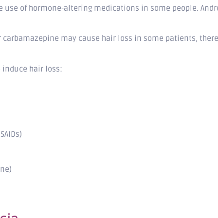
he use of hormone-altering medications in some people. Andro
r carbamazepine may cause hair loss in some patients, there 
induce hair loss:
SAIDs)
ine)