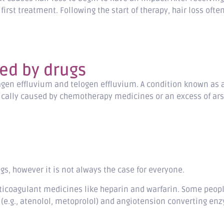
first treatment. Following the start of therapy, hair loss oft
ed by drugs
gen effluvium and telogen effluvium. A condition known as ana
ypically caused by chemotherapy medicines or an excess of ars
rugs, however it is not always the case for everyone.
ticoagulant medicines like heparin and warfarin. Some peop
.g., atenolol, metoprolol) and angiotension converting enzyme