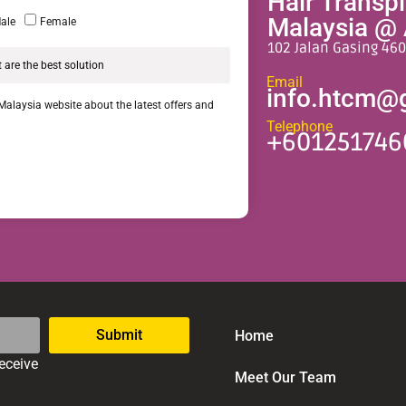
Hair Transp
Malaysia @ 
ale
Female
102 Jalan Gasing 460
Email
info.htcm@
 Malaysia website about the latest offers and
Telephone
+601251746
Submit
Home
receive
Meet Our Team