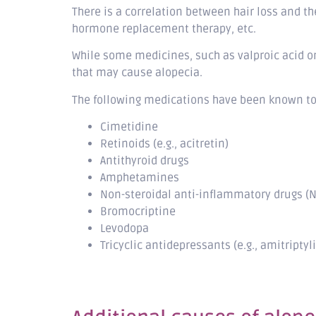
There is a correlation between hair loss and t
hormone replacement therapy, etc.
While some medicines, such as valproic acid o
that may cause alopecia.
The following medications have been known to 
Cimetidine
Retinoids (e.g., acitretin)
Antithyroid drugs
Amphetamines
Non-steroidal anti-inflammatory drugs (N
Bromocriptine
Levodopa
Tricyclic antidepressants (e.g., amitriptyl