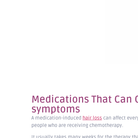
Medications That Can C
symptoms
A medication-induced
hair loss
can affect every
people who are receiving chemotherapy.
It usually takes many weeks for the therapy th