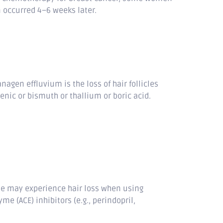
en occurred 4–6 weeks later.
gen effluvium is the loss of hair follicles
enic or bismuth or thallium or boric acid.
le may experience hair loss when using
 (ACE) inhibitors (e.g., perindopril,