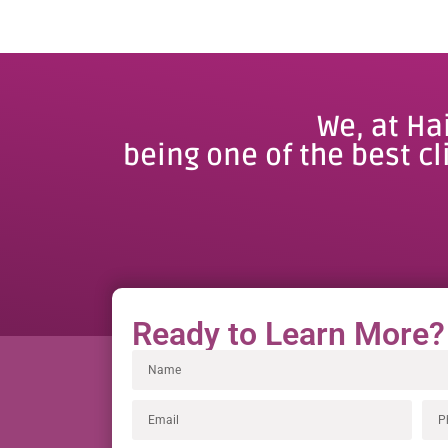
We, at Ha
being one of the best cl
Ready to Learn More?