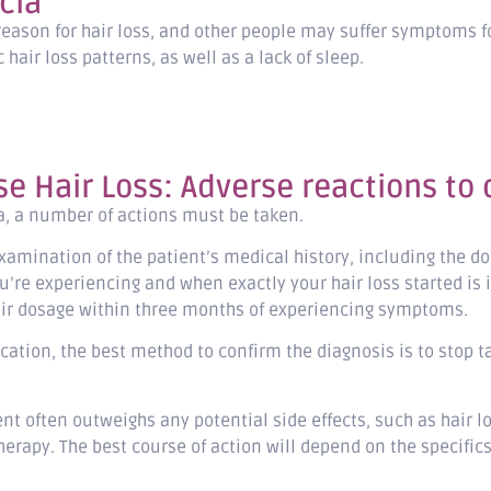
cia
reason for hair loss, and other people may suffer symptoms f
hair loss patterns, as well as a lack of sleep.
e Hair Loss: Adverse reactions to
ia, a number of actions must be taken.
examination of the patient’s medical history, including the 
u’re experiencing and when exactly your hair loss started is 
their dosage within three months of experiencing symptoms.
cation, the best method to confirm the diagnosis is to stop t
nt often outweighs any potential side effects, such as hair l
therapy. The best course of action will depend on the specifics