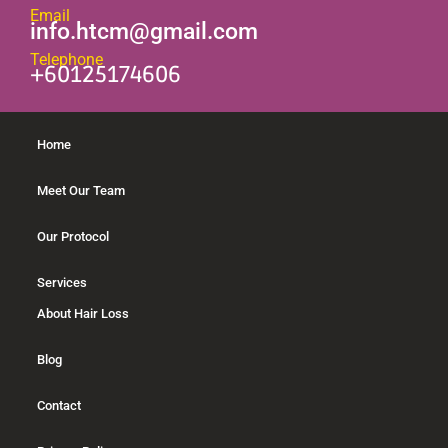
Email
info.htcm@gmail.com
Telephone
+60125174606
Home
Meet Our Team
Our Protocol
Services
About Hair Loss
Blog
Contact