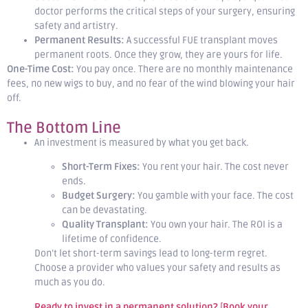
doctor performs the critical steps of your surgery, ensuring
safety and artistry.
Permanent Results:
A successful FUE transplant moves
permanent roots. Once they grow, they are yours for life.
One-Time Cost:
You pay once. There are no monthly maintenance
fees, no new wigs to buy, and no fear of the wind blowing your hair
off.
The Bottom Line
An investment is measured by what you get back.
Short-Term Fixes:
You rent your hair. The cost never
ends.
Budget Surgery:
You gamble with your face. The cost
can be devastating.
Quality Transplant:
You own your hair. The ROI is a
lifetime of confidence.
Don’t let short-term savings lead to long-term regret.
Choose a provider who values your safety and results as
much as you do.
Ready to invest in a permanent solution?
[
Book your