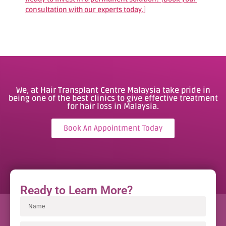
consultation with our experts today.
]
We, at Hair Transplant Centre Malaysia take pride in
being one of the best clinics to give effective treatment
for hair loss in Malaysia.
Book An Appointment Today
Ready to Learn More?