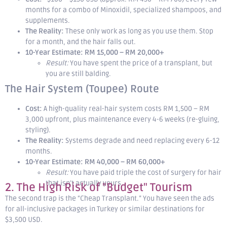
months for a combo of Minoxidil, specialized shampoos, and
supplements.
The Reality:
These only work as long as you use them. Stop
for a month, and the hair falls out.
10-Year Estimate:
RM 15,000 – RM 20,000+
Result:
You have spent the price of a transplant, but
you are still balding.
The Hair System (Toupee) Route
Cost:
A high-quality real-hair system costs RM 1,500 – RM
3,000 upfront, plus maintenance every 4-6 weeks (re-gluing,
styling).
The Reality:
Systems degrade and need replacing every 6-12
months.
10-Year Estimate:
RM 40,000 – RM 60,000+
Result:
You have paid triple the cost of surgery for hair
that isn’t actually yours.
2. The High Risk of "Budget" Tourism
The second trap is the “Cheap Transplant.” You have seen the ads
for all-inclusive packages in Turkey or similar destinations for
$3,500 USD.