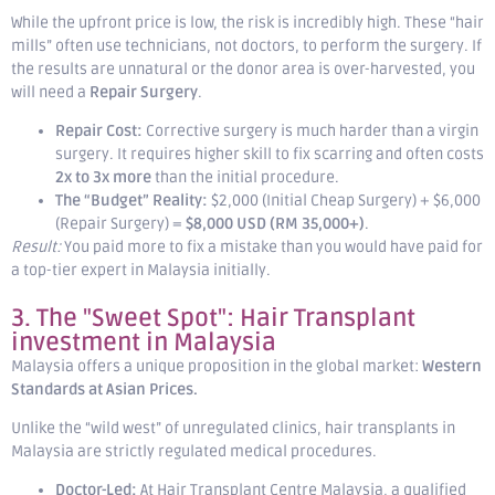
While the upfront price is low, the risk is incredibly high. These “hair
mills” often use technicians, not doctors, to perform the surgery. If
the results are unnatural or the donor area is over-harvested, you
will need a
Repair Surgery
.
Repair Cost:
Corrective surgery is much harder than a virgin
surgery. It requires higher skill to fix scarring and often costs
2x to 3x more
than the initial procedure.
The “Budget” Reality:
$2,000 (Initial Cheap Surgery) + $6,000
(Repair Surgery) =
$8,000 USD (RM 35,000+)
.
Result:
You paid more to fix a mistake than you would have paid for
a top-tier expert in Malaysia initially.
3. The "Sweet Spot": Hair Transplant
investment in Malaysia
Malaysia offers a unique proposition in the global market:
Western
Standards at Asian Prices.
Unlike the “wild west” of unregulated clinics, hair transplants in
Malaysia are strictly regulated medical procedures.
Doctor-Led:
At Hair Transplant Centre Malaysia, a qualified