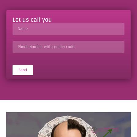
Let us call you
Send
Alternative: