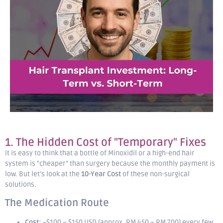
1. The Hidden Cost of "Temporary" Fixes
It is easy to think that a bottle of Minoxidil or a high-end hair
system is “cheaper” than surgery because the monthly payment is
low. But let’s look at the
10-Year Cost
of these non-surgical
solutions.
The Medication Route
Cost:
~$100 – $150 USD (approx. RM 450 – RM 700) every few