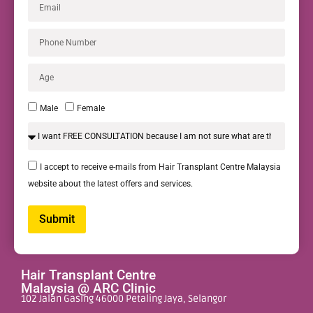
Male
Female
I accept to receive e-mails from Hair Transplant Centre Malaysia
website about the latest offers and services.
Submit
Alternative:
Hair Transplant Centre
Malaysia @ ARC Clinic
102 Jalan Gasing 46000 Petaling Jaya, Selangor