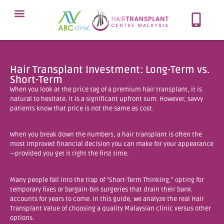
Meet Our Team
Our Protocol
About Hair Loss
Our Services
Contact Now
Hair Transplant Investment: Long-Term vs.
Short-Term
When you look at the price tag of a premium hair transplant, it is
natural to hesitate. It is a significant upfront sum. However, savvy
patients know that price is not the same as cost.
When you break down the numbers, a hair transplant is often the
most improved financial decision you can make for your appearance
—provided you get it right the first time.
Many people fall into the trap of “Short-Term Thinking,” opting for
temporary fixes or bargain-bin surgeries that drain their bank
accounts for years to come. In this guide, we analyze the real Hair
Transplant Value of choosing a quality Malaysian clinic versus other
options.