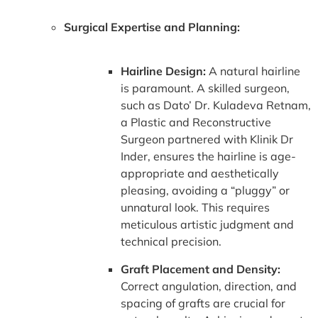
Surgical Expertise and Planning:
Hairline Design:
A natural hairline
is paramount. A skilled surgeon,
such as Dato’ Dr. Kuladeva Retnam,
a Plastic and Reconstructive
Surgeon partnered with Klinik Dr
Inder, ensures the hairline is age-
appropriate and aesthetically
pleasing, avoiding a “pluggy” or
unnatural look. This requires
meticulous artistic judgment and
technical precision.
Graft Placement and Density:
Correct angulation, direction, and
spacing of grafts are crucial for