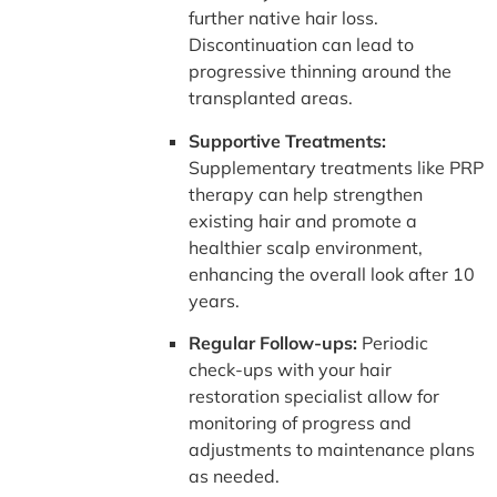
further native hair loss.
Discontinuation can lead to
progressive thinning around the
transplanted areas.
Supportive Treatments:
Supplementary treatments like PRP
therapy can help strengthen
existing hair and promote a
healthier scalp environment,
enhancing the overall look after 10
years.
Regular Follow-ups:
Periodic
check-ups with your hair
restoration specialist allow for
monitoring of progress and
adjustments to maintenance plans
as needed.