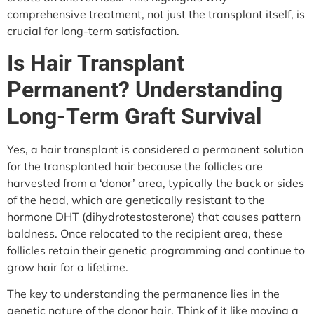
comprehensive treatment, not just the transplant itself, is
crucial for long-term satisfaction.
Is Hair Transplant
Permanent? Understanding
Long-Term Graft Survival
Yes, a hair transplant is considered a permanent solution
for the transplanted hair because the follicles are
harvested from a ‘donor’ area, typically the back or sides
of the head, which are genetically resistant to the
hormone DHT (dihydrotestosterone) that causes pattern
baldness. Once relocated to the recipient area, these
follicles retain their genetic programming and continue to
grow hair for a lifetime.
The key to understanding the permanence lies in the
genetic nature of the donor hair. Think of it like moving a