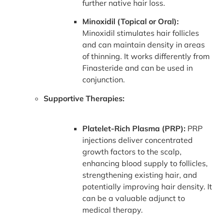
further native hair loss.
Minoxidil (Topical or Oral):
Minoxidil stimulates hair follicles
and can maintain density in areas
of thinning. It works differently from
Finasteride and can be used in
conjunction.
Supportive Therapies:
Platelet-Rich Plasma (PRP):
PRP
injections deliver concentrated
growth factors to the scalp,
enhancing blood supply to follicles,
strengthening existing hair, and
potentially improving hair density. It
can be a valuable adjunct to
medical therapy.