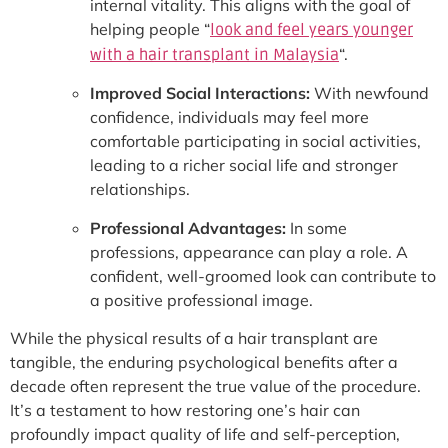
internal vitality. This aligns with the goal of
helping people “
look and feel years younger
“.
with a hair transplant in Malaysia
Improved Social Interactions:
With newfound
confidence, individuals may feel more
comfortable participating in social activities,
leading to a richer social life and stronger
relationships.
Professional Advantages:
In some
professions, appearance can play a role. A
confident, well-groomed look can contribute to
a positive professional image.
While the physical results of a hair transplant are
tangible, the enduring psychological benefits after a
decade often represent the true value of the procedure.
It’s a testament to how restoring one’s hair can
profoundly impact quality of life and self-perception,