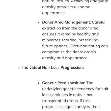
natural results. Achieving adequate
density prevents a sparse
appearance.
Donor Area Management:
Careful
extraction from the donor area
ensures it remains healthy and
minimizes scarring, preserving
future options. Over-harvesting can
compromise the donor area’s
density and appearance.
Individual Hair Loss Progression:
Genetic Predisposition:
The
underlying genetic tendency for hair
loss continues in native, non-
transplanted areas. If this
progresses significantly without