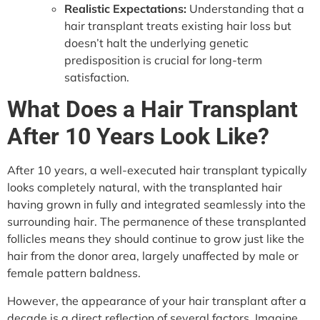
Realistic Expectations:
Understanding that a
hair transplant treats existing hair loss but
doesn’t halt the underlying genetic
predisposition is crucial for long-term
satisfaction.
What Does a Hair Transplant
After 10 Years Look Like?
After 10 years, a well-executed hair transplant typically
looks completely natural, with the transplanted hair
having grown in fully and integrated seamlessly into the
surrounding hair. The permanence of these transplanted
follicles means they should continue to grow just like the
hair from the donor area, largely unaffected by male or
female pattern baldness.
However, the appearance of your hair transplant after a
decade is a direct reflection of several factors. Imagine