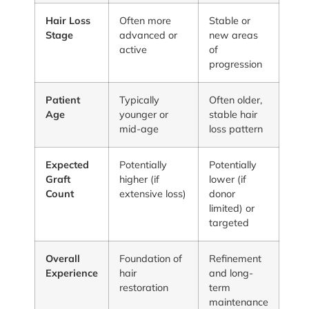
Hair Loss
Often more
Stable or
Stage
advanced or
new areas
active
of
progression
Patient
Typically
Often older,
Age
younger or
stable hair
mid-age
loss pattern
Expected
Potentially
Potentially
Graft
higher (if
lower (if
Count
extensive loss)
donor
limited) or
targeted
Overall
Foundation of
Refinement
Experience
hair
and long-
restoration
term
maintenance