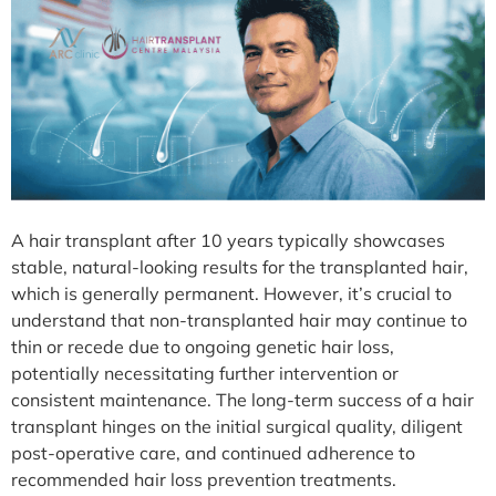
A hair transplant after 10 years typically showcases
stable, natural-looking results for the transplanted hair,
which is generally permanent. However, it’s crucial to
understand that non-transplanted hair may continue to
thin or recede due to ongoing genetic hair loss,
potentially necessitating further intervention or
consistent maintenance. The long-term success of a hair
transplant hinges on the initial surgical quality, diligent
post-operative care, and continued adherence to
recommended hair loss prevention treatments.