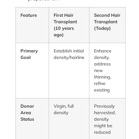
Feature
First Hair
Second Hair
Transplant
Transplant
(10 years
(Today)
ago)
Primary
Establish initial
Enhance
Goal
density/hairline
density,
address
new
thinning,
refine
existing
Donor
Virgin, full
Previously
Area
density
harvested,
Status
density
might be
reduced