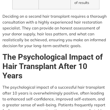
of results
Deciding on a second hair transplant requires a thorough
consultation with a highly experienced hair restoration
specialist. They can provide an honest assessment of
your donor supply, hair loss pattern, and what can
realistically be achieved, ensuring you make an informed
decision for your long-term aesthetic goals.
The Psychological Impact of
Hair Transplant After 10
Years
The psychological impact of a successful hair transplant
after 10 years is overwhelmingly positive, often leading
to enhanced self-confidence, improved self-esteem, and
a greater sense of well-being. Patients frequently report