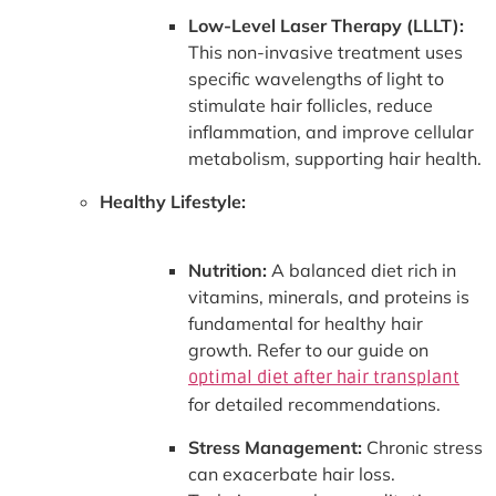
Low-Level Laser Therapy (LLLT):
This non-invasive treatment uses
specific wavelengths of light to
stimulate hair follicles, reduce
inflammation, and improve cellular
metabolism, supporting hair health.
Healthy Lifestyle:
Nutrition:
A balanced diet rich in
vitamins, minerals, and proteins is
fundamental for healthy hair
growth. Refer to our guide on
optimal diet after hair transplant
for detailed recommendations.
Stress Management:
Chronic stress
can exacerbate hair loss.