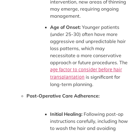
intervention, new areas of thinning
may emerge, requiring ongoing
management.
Age of Onset:
Younger patients
(under 25-30) often have more
aggressive and unpredictable hair
loss patterns, which may
necessitate a more conservative
approach or future procedures. The
age factor to consider before hair
is significant for
transplantation
long-term planning.
Post-Operative Care Adherence:
Initial Healing:
Following post-op
instructions carefully, including how
to wash the hair and avoiding