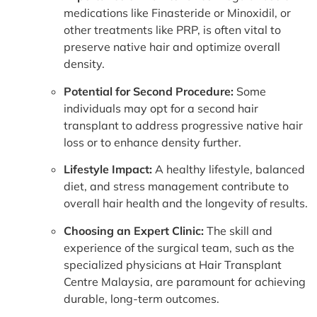
medications like Finasteride or Minoxidil, or
other treatments like PRP, is often vital to
preserve native hair and optimize overall
density.
Potential for Second Procedure:
Some
individuals may opt for a second hair
transplant to address progressive native hair
loss or to enhance density further.
Lifestyle Impact:
A healthy lifestyle, balanced
diet, and stress management contribute to
overall hair health and the longevity of results.
Choosing an Expert Clinic:
The skill and
experience of the surgical team, such as the
specialized physicians at Hair Transplant
Centre Malaysia, are paramount for achieving
durable, long-term outcomes.