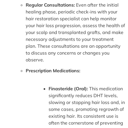
Regular Consultations:
Even after the initial
healing phase, periodic check-ins with your
hair restoration specialist can help monitor
your hair loss progression, assess the health of
your scalp and transplanted grafts, and make
necessary adjustments to your treatment
plan. These consultations are an opportunity
to discuss any concerns or changes you
observe.
Prescription Medications:
Finasteride (Oral):
This medication
significantly reduces DHT levels,
slowing or stopping hair loss and, in
some cases, promoting regrowth of
existing hair. Its consistent use is
often the cornerstone of preventing