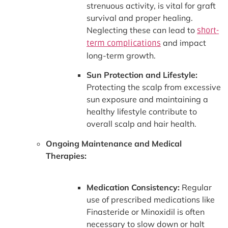
strenuous activity, is vital for graft
survival and proper healing.
Neglecting these can lead to
short-
and impact
term complications
long-term growth.
Sun Protection and Lifestyle:
Protecting the scalp from excessive
sun exposure and maintaining a
healthy lifestyle contribute to
overall scalp and hair health.
Ongoing Maintenance and Medical
Therapies:
Medication Consistency:
Regular
use of prescribed medications like
Finasteride or Minoxidil is often
necessary to slow down or halt