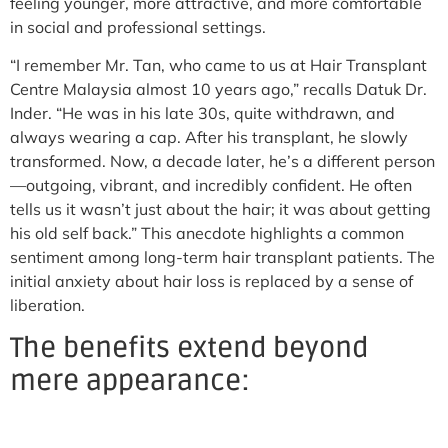
feeling younger, more attractive, and more comfortable
in social and professional settings.
“I remember Mr. Tan, who came to us at Hair Transplant
Centre Malaysia almost 10 years ago,” recalls Datuk Dr.
Inder. “He was in his late 30s, quite withdrawn, and
always wearing a cap. After his transplant, he slowly
transformed. Now, a decade later, he’s a different person
—outgoing, vibrant, and incredibly confident. He often
tells us it wasn’t just about the hair; it was about getting
his old self back.” This anecdote highlights a common
sentiment among long-term hair transplant patients. The
initial anxiety about hair loss is replaced by a sense of
liberation.
The benefits extend beyond
mere appearance: