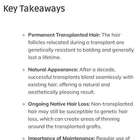
Key Takeaways
Permanent Transplanted Hair:
The hair
follicles relocated during a transplant are
genetically resistant to balding and generally
last a lifetime.
Natural Appearance:
After a decade,
successful transplants blend seamlessly with
existing hair, offering a natural and
aesthetically pleasing result.
Ongoing Native Hair Loss:
Non-transplanted
hair may still be susceptible to genetic hair
loss, which can create areas of thinning
around the transplanted grafts.
Importance of Maintenance:
Regular use of