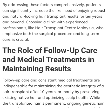
By addressing these factors comprehensively, patients
can significantly increase the likelihood of enjoying robust
and natural-looking hair transplant results for ten years
and beyond. Choosing a clinic with experienced
professionals, like Hair Transplant Centre Malaysia, who
emphasize both the surgical procedure and long-term
care, is crucial.
The Role of Follow-Up Care
and Medical Treatments in
Maintaining Results
Follow-up care and consistent medical treatments are
indispensable for maintaining the aesthetic integrity of a
hair transplant after 10 years, primarily by preserving
existing native hair and optimizing scalp health. While
the transplanted hair is permanent, ongoing genetic hair