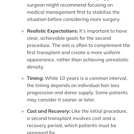
surgeon might recommend focusing on
medical management first to stabilize the
situation before considering more surgery.
Realistic Expectations:
It’s important to have
clear, achievable goals for the second
procedure. The aim is often to complement the
first transplant and create a more uniform
appearance, rather than achieving unrealistic
density.
Timing:
While 10 years is a common interval,
the timing depends on individual hair loss
progression and donor supply. Some patients
may consider it sooner or later.
Cost and Recovery:
Like the initial procedure,
a second transplant involves cost and a
recovery period, which patients must be
prepared for.