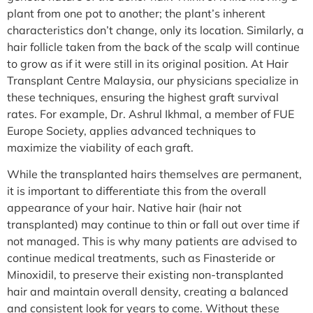
plant from one pot to another; the plant’s inherent
characteristics don’t change, only its location. Similarly, a
hair follicle taken from the back of the scalp will continue
to grow as if it were still in its original position. At Hair
Transplant Centre Malaysia, our physicians specialize in
these techniques, ensuring the highest graft survival
rates. For example, Dr. Ashrul Ikhmal, a member of FUE
Europe Society, applies advanced techniques to
maximize the viability of each graft.
While the transplanted hairs themselves are permanent,
it is important to differentiate this from the overall
appearance of your hair. Native hair (hair not
transplanted) may continue to thin or fall out over time if
not managed. This is why many patients are advised to
continue medical treatments, such as Finasteride or
Minoxidil, to preserve their existing non-transplanted
hair and maintain overall density, creating a balanced
and consistent look for years to come. Without these