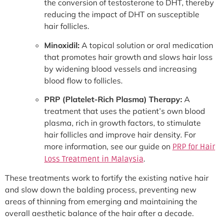
the conversion of testosterone to DHT, thereby
reducing the impact of DHT on susceptible
hair follicles.
Minoxidil:
A topical solution or oral medication
that promotes hair growth and slows hair loss
by widening blood vessels and increasing
blood flow to follicles.
PRP (Platelet-Rich Plasma) Therapy:
A
treatment that uses the patient’s own blood
plasma, rich in growth factors, to stimulate
hair follicles and improve hair density. For
more information, see our guide on
PRP for Hair
.
Loss Treatment in Malaysia
These treatments work to fortify the existing native hair
and slow down the balding process, preventing new
areas of thinning from emerging and maintaining the
overall aesthetic balance of the hair after a decade.