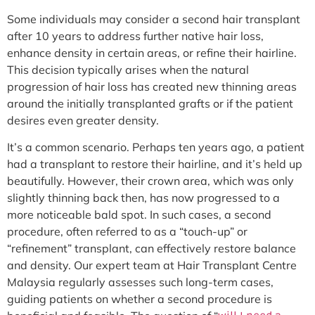
Some individuals may consider a second hair transplant
after 10 years to address further native hair loss,
enhance density in certain areas, or refine their hairline.
This decision typically arises when the natural
progression of hair loss has created new thinning areas
around the initially transplanted grafts or if the patient
desires even greater density.
It’s a common scenario. Perhaps ten years ago, a patient
had a transplant to restore their hairline, and it’s held up
beautifully. However, their crown area, which was only
slightly thinning back then, has now progressed to a
more noticeable bald spot. In such cases, a second
procedure, often referred to as a “touch-up” or
“refinement” transplant, can effectively restore balance
and density. Our expert team at Hair Transplant Centre
Malaysia regularly assesses such long-term cases,
guiding patients on whether a second procedure is