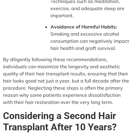
Techniques such as meditation,
exercise, and adequate sleep are
important.
Avoidance of Harmful Habits:
Smoking and excessive alcohol
consumption can negatively impact
hair health and graft survival.
By diligently following these recommendations,
individuals can maximize the longevity and aesthetic
quality of their hair transplant results, ensuring that their
hair looks good not just a year, but a full decade after the
procedure. Neglecting these steps is often the primary
reason why some patients experience dissatisfaction
with their hair restoration over the very long term.
Considering a Second Hair
Transplant After 10 Years?