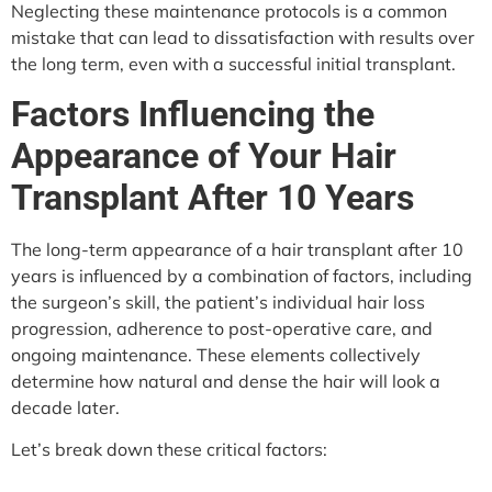
Neglecting these maintenance protocols is a common
mistake that can lead to dissatisfaction with results over
the long term, even with a successful initial transplant.
Factors Influencing the
Appearance of Your Hair
Transplant After 10 Years
The long-term appearance of a hair transplant after 10
years is influenced by a combination of factors, including
the surgeon’s skill, the patient’s individual hair loss
progression, adherence to post-operative care, and
ongoing maintenance. These elements collectively
determine how natural and dense the hair will look a
decade later.
Let’s break down these critical factors: