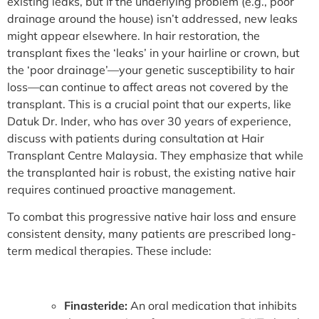
existing leaks, but if the underlying problem (e.g., poor
drainage around the house) isn’t addressed, new leaks
might appear elsewhere. In hair restoration, the
transplant fixes the ‘leaks’ in your hairline or crown, but
the ‘poor drainage’—your genetic susceptibility to hair
loss—can continue to affect areas not covered by the
transplant. This is a crucial point that our experts, like
Datuk Dr. Inder, who has over 30 years of experience,
discuss with patients during consultation at Hair
Transplant Centre Malaysia. They emphasize that while
the transplanted hair is robust, the existing native hair
requires continued proactive management.
To combat this progressive native hair loss and ensure
consistent density, many patients are prescribed long-
term medical therapies. These include:
Finasteride:
An oral medication that inhibits