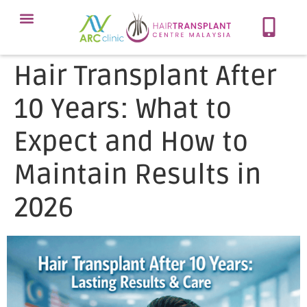
Meet Our Team
Our Protocol
About Hair Loss
Our Services
Contact Now
Hair Transplant After
10 Years: What to
Expect and How to
Maintain Results in
2026