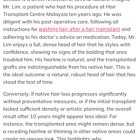
Mr. Lim, a patient who had his procedure at Hair
Transplant Centre Malaysia ten years ago. He was
diligent with his post-operative care, following all
instructions for
and
washing hair after a hair transplant
adhering to his doctor’s advice on medication. Today, Mr.
Lim enjoys a full, dense head of hair that he styles with
confidence, showing no signs of the balding that once
troubled him. His hairline is natural, and the transplanted
grafts are indistinguishable from his native hair. This is
the ideal outcome: a natural, robust head of hair that has
stood the test of time.
Conversely, if native hair loss progresses significantly
without preventative measures, or if the initial transplant
lacked sufficient density or artistic planning, the overall
result after 10 years might appear less ideal. For
instance, the transplanted area might remain dense, but
a receding hairline or thinning in other native areas could
create an uneven look. This highlights why