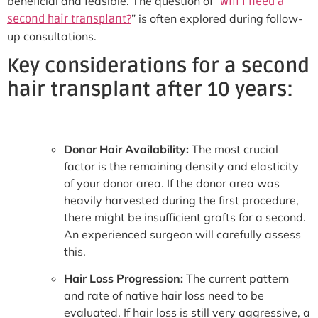
beneficial and feasible. The question of “
will I need a
” is often explored during follow-
second hair transplant?
up consultations.
Key considerations for a second
hair transplant after 10 years:
Donor Hair Availability:
The most crucial
factor is the remaining density and elasticity
of your donor area. If the donor area was
heavily harvested during the first procedure,
there might be insufficient grafts for a second.
An experienced surgeon will carefully assess
this.
Hair Loss Progression:
The current pattern
and rate of native hair loss need to be
evaluated. If hair loss is still very aggressive, a