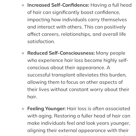
Increased Self-Confidence:
Having a full head
of hair can significantly boost confidence,
impacting how individuals carry themselves
and interact with others. This can positively
affect careers, relationships, and overall life
satisfaction.
Reduced Self-Consciousness:
Many people
who experience hair loss become highly self-
conscious about their appearance. A
successful transplant alleviates this burden,
allowing them to focus on other aspects of
their lives without constant worry about their
hair.
Feeling Younger:
Hair loss is often associated
with aging. Restoring a fuller head of hair can
make individuals feel and look years younger,
aligning their external appearance with their