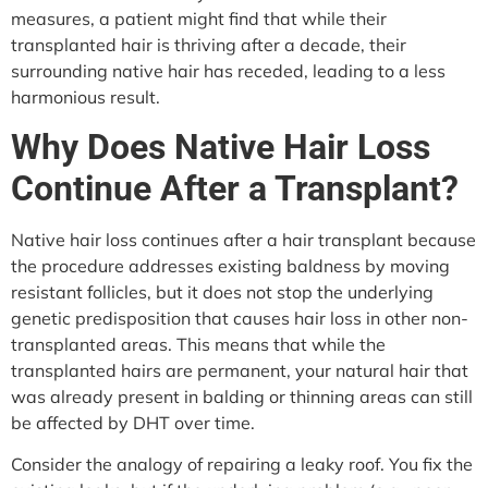
measures, a patient might find that while their
transplanted hair is thriving after a decade, their
surrounding native hair has receded, leading to a less
harmonious result.
Why Does Native Hair Loss
Continue After a Transplant?
Native hair loss continues after a hair transplant because
the procedure addresses existing baldness by moving
resistant follicles, but it does not stop the underlying
genetic predisposition that causes hair loss in other non-
transplanted areas. This means that while the
transplanted hairs are permanent, your natural hair that
was already present in balding or thinning areas can still
be affected by DHT over time.
Consider the analogy of repairing a leaky roof. You fix the