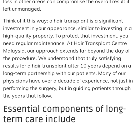
loss in other areas can compromise the overall result if
left unmanaged.
Think of it this way: a hair transplant is a significant
investment in your appearance, similar to investing in a
high-quality property. To protect that investment, you
need regular maintenance. At Hair Transplant Centre
Malaysia, our approach extends far beyond the day of
the procedure. We understand that truly satisfying
results for a hair transplant after 10 years depend on a
long-term partnership with our patients. Many of our
physicians have over a decade of experience, not just in
performing the surgery, but in guiding patients through
the years that follow.
Essential components of long-
term care include