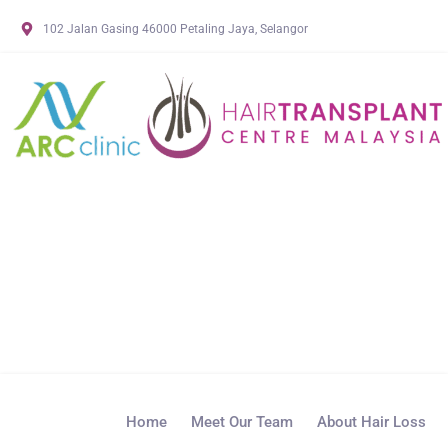
102 Jalan Gasing 46000 Petaling Jaya, Selangor
Home
Meet Our Team
About Hair Loss