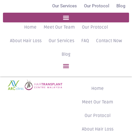
Our Services
Our Protocol
Blog
Home
Meet Our Team
Our Protocol
About Hair Loss
Our Services
FAQ
Contact Now
Blog
Home
Meet Our Team
Our Protocol
About Hair Loss