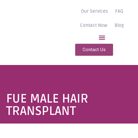
Our Services
FAQ
Contact Now
Blog
Contact Us
FUE MALE HAIR
TRANSPLANT