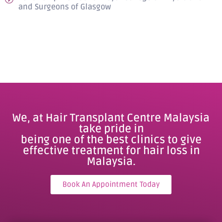
and Surgeons of Glasgow
We, at Hair Transplant Centre Malaysia
take pride in
being one of the best clinics to give
effective treatment for hair loss in
Malaysia.
Book An Appointment Today