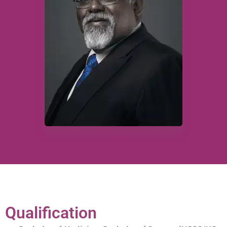
Qualification