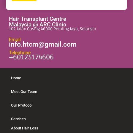
Alternative:
Hair Transplant Centre
Malaysia @ ARC Clinic
102 Jalan Gasing 46000 Petaling Jaya, Selangor
Email
info.htcm@gmail.com
Telephone
+60125174606
Home
Meet Our Team
Our Protocol
Services
About Hair Loss