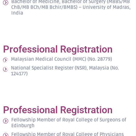
Bachelor of Medicine, Bachelor of Surgery (MBBS/MB
ChB/MB BCh/MB Bchir/BMBS) – University of Madras,
India
Professional Registration
Malaysian Medical Council (MMC) (No. 28779)
National Specialist Register (NSR), Malaysia (No.
124177)
Professional Registration
Fellowship Member of Royal College of Surgeons of
Edinburgh
Fellowship Member of Royal College of Physicians