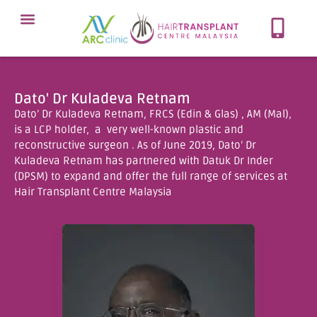
Meet Our Team
Our Protocol
About Hair Loss
Our Services
Contact Now
Dato' Dr Kuladeva Retnam
Dato’ Dr Kuladeva Retnam, FRCS (Edin & Glas) , AM (Mal),
is a LCP holder, a very well-known plastic and
reconstructive surgeon . As of June 2019, Dato’ Dr
Kuladeva Retnam has partnered with Datuk Dr Inder
(DPSM) to expand and offer the full range of services at
Hair Transplant Centre Malaysia