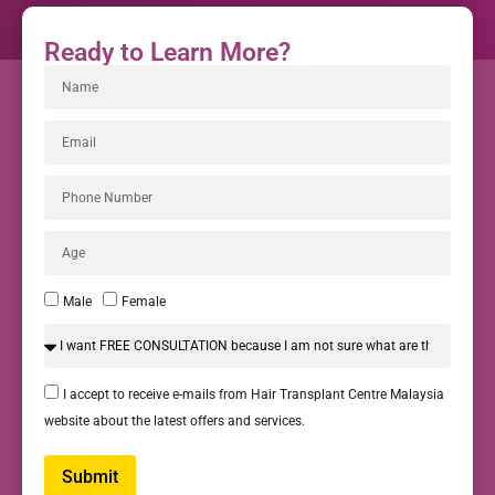
Ready to Learn More?
Male
Female
I accept to receive e-mails from Hair Transplant Centre Malaysia
website about the latest offers and services.
Submit